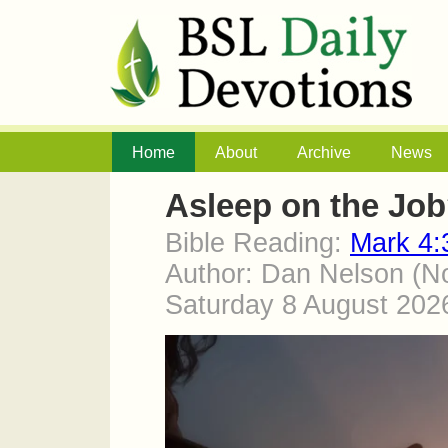
Home
About
Archive
News
Asleep on the Jo
Bible Reading:
Mark 4:
Author: Dan Nelson (No
Saturday 8 August 20