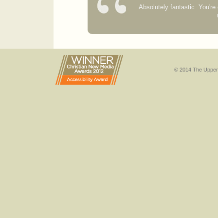
Absolutely fantastic. You'r
© 2014 The Upper 