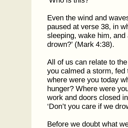
‘Who is this?
Even the wind and waves
paused at verse 38, in wh
sleeping, wake him, and a
drown?’ (Mark 4:38).
All of us can relate to the
you calmed a storm, fed 
where were you today wh
hunger? Where were you f
work and doors closed i
‘Don’t you care if we dro
Before we doubt what we