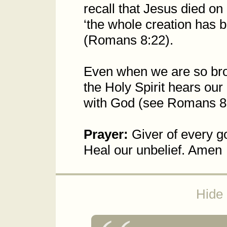
recall that Jesus died on
‘the whole creation has 
(Romans 8:22).
Even when we are so bro
the Holy Spirit hears our
with God (see Romans 8
Prayer:
Giver of every go
Heal our unbelief. Amen
Hide 