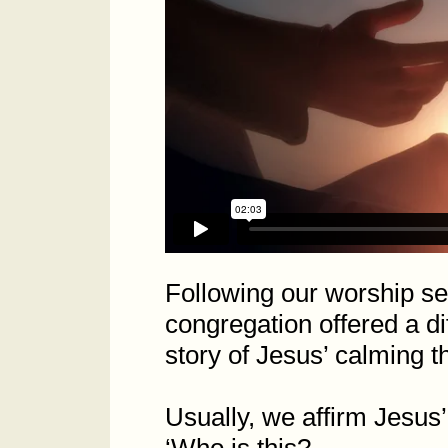
Following our worship s
congregation offered a di
story of Jesus’ calming 
Usually, we affirm Jesus’